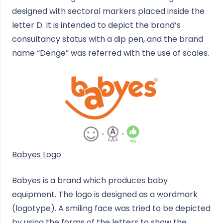
designed with sectoral markers placed inside the
letter D. It is intended to depict the brand’s
consultancy status with a dip pen, and the brand
name “Denge” was referred with the use of scales.
Babyes Logo
Babyes is a brand which produces baby
equipment. The logo is designed as a wordmark
(logotype). A smiling face was tried to be depicted
by using the forms of the letters to show the