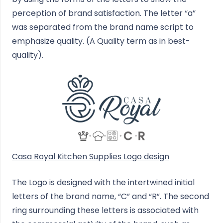
perception of brand satisfaction. The letter “a”
was separated from the brand name script to
emphasize quality. (A Quality term as in best-
quality).
Casa Royal Kitchen Supplies Logo design
The Logo is designed with the intertwined initial
letters of the brand name, “C” and “R”. The second
ring surrounding these letters is associated with