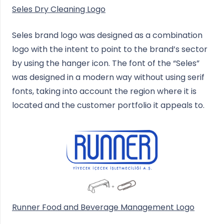
Seles Dry Cleaning Logo
Seles brand logo was designed as a combination
logo with the intent to point to the brand’s sector
by using the hanger icon. The font of the “Seles”
was designed in a modern way without using serif
fonts, taking into account the region where it is
located and the customer portfolio it appeals to.
Runner Food and Beverage Management Logo