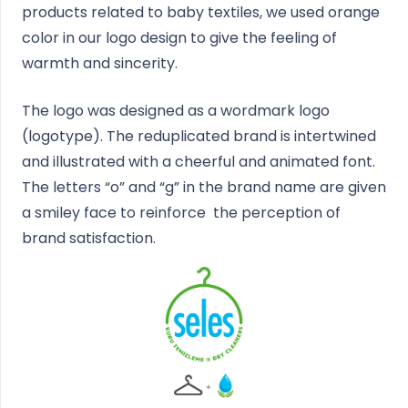
products related to baby textiles, we used orange
color in our logo design to give the feeling of
warmth and sincerity.
The logo was designed as a wordmark logo
(logotype). The reduplicated brand is intertwined
and illustrated with a cheerful and animated font.
The letters “o” and “g” in the brand name are given
a smiley face to reinforce the perception of
brand satisfaction.