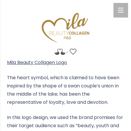
Mila Beauty Collagen Logo
The heart symbol, which is claimed to have been
inspired by the shape of a swan couple’s union in
the middle of the lake; has been the
representative of loyalty, love and devotion.
In this logo design, we used the brand promises for
their target audience such as “beauty, youth and