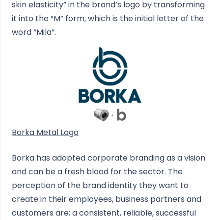
skin elasticity” in the brand’s logo by transforming
it into the “M” form, which is the initial letter of the
word “Mila”.
Borka Metal Logo
Borka has adopted corporate branding as a vision
and can be a fresh blood for the sector. The
perception of the brand identity they want to
create in their employees, business partners and
customers are; a consistent, reliable, successful