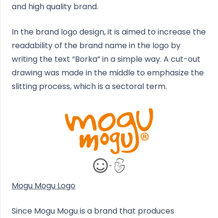
and high quality brand.
In the brand logo design, it is aimed to increase the
readability of the brand name in the logo by
writing the text “Borka” in a simple way. A cut-out
drawing was made in the middle to emphasize the
slitting process, which is a sectoral term.
Mogu Mogu Logo
Since Mogu Mogu is a brand that produces