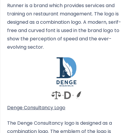
Runner is a brand which provides services and
training on restaurant management. The logo is
designed as a combination logo. A modern, serif-
free and curved font is used in the brand logo to
show the perception of speed and the ever-
evolving sector.
Denge Consultancy Logo
The Denge Consultancy logo is designed as a
combination logo. The emblem of the logo is